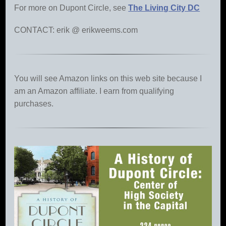
For more on Dupont Circle, see
The Living City DC
CONTACT: erik @ erikweems.com
You will see Amazon links on this web site because I
am an Amazon affiliate. I earn from qualifying
purchases.