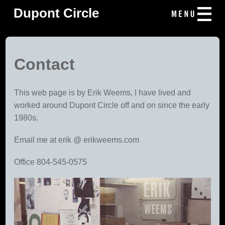
Dupont Circle
Contact
This web page is by Erik Weems, I have lived and
worked around Dupont Circle off and on since the early
1980s.
Email me at erik @ erikweems.com
Office 804-545-0575