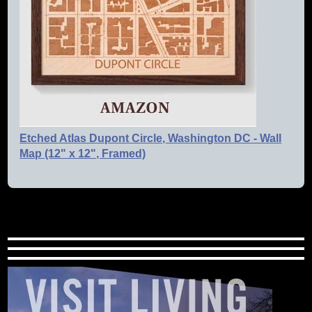
Etched Atlas Dupont Circle, Washington DC - Wall
Map (12" x 12", Framed)