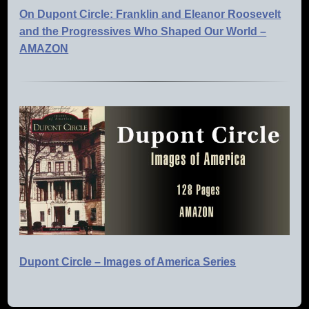
On Dupont Circle: Franklin and Eleanor Roosevelt
and the Progressives Who Shaped Our World –
AMAZON
Dupont Circle – Images of America Series