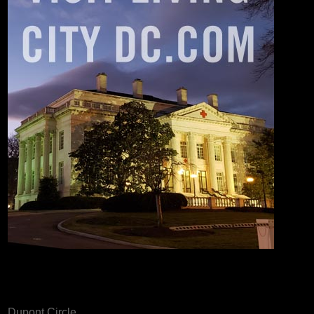
Dupont Circle