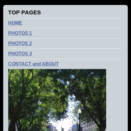
TOP PAGES
HOME
PHOTOS 1
PHOTOS 2
PHOTOS 3
CONTACT and ABOUT