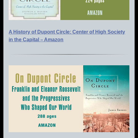
A History of Dupont Circle: Center of High Society
in the Capital – Amazon